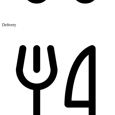
Delivery