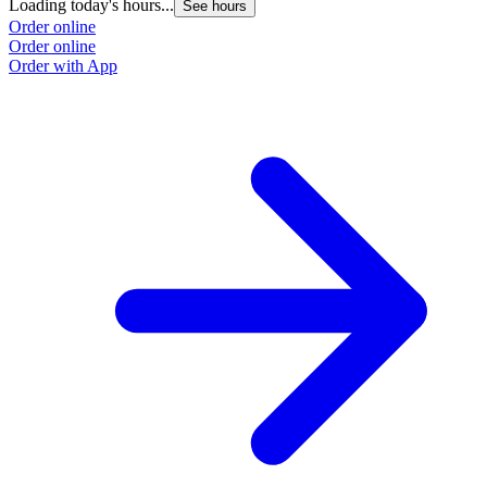
Loading today's hours...
See hours
Order online
Order online
Order with App