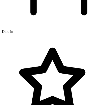
Dine In