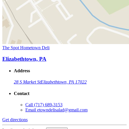
The Spot Hometown Deli
Elizabethtown, PA
Address
28 S Market St
Elizabethtown, PA 17022
Contact
Call
(717) 689-3153
Email
etowndelisalad@gmail.com
Get directions