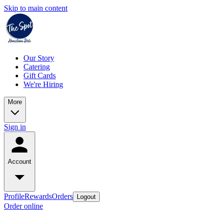
Skip to main content
Our Story
Catering
Gift Cards
We're Hiring
More
Sign in
Account
Profile
Rewards
Orders
Logout
Order online