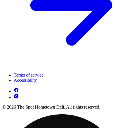
Terms of service
Accessibility
© 2026 The Spot Hometown Deli. All rights reserved.