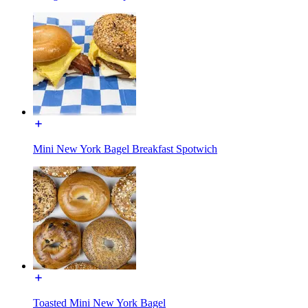
Mini New York Bagel Breakfast Spotwich
Toasted Mini New York Bagel