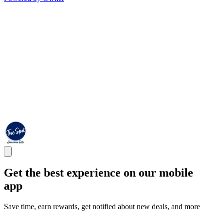
Get the best experience on our mobile
app
Save time, earn rewards, get notified about new deals, and more