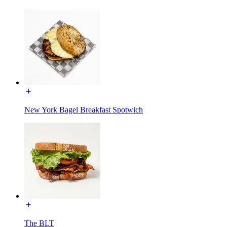
New York Bagel Breakfast Spotwich
The BLT