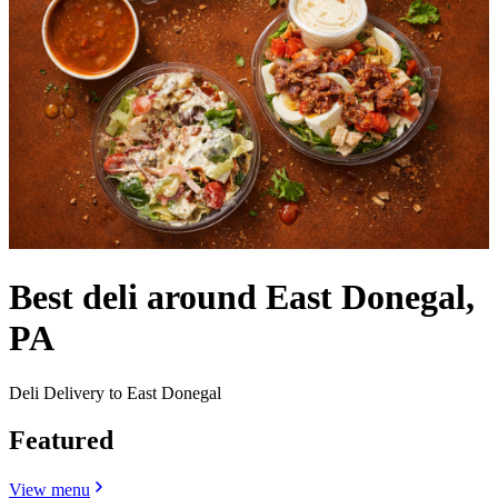
Best deli around East Donegal,
PA
Deli Delivery to East Donegal
Featured
View menu