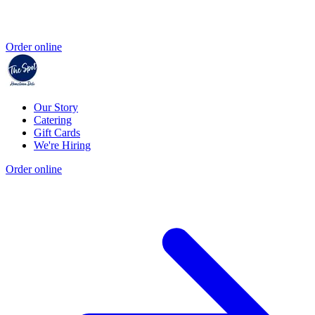
Order online
Our Story
Catering
Gift Cards
We're Hiring
Order online