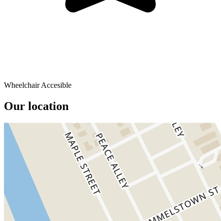
Wheelchair Accesible
Our location