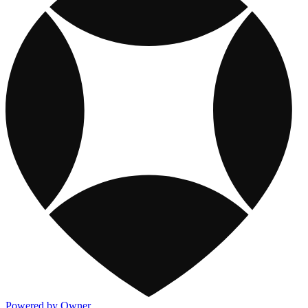
Powered by Owner