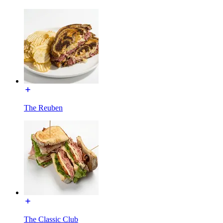
The Reuben
The Classic Club