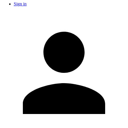
Sign in