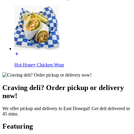
Hot Honey Chicken Wrap
Craving deli? Order pickup or delivery
now!
We offer pickup and delivery to East Donegal! Get deli delivered in
45 mins.
Featuring