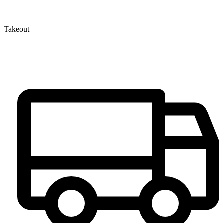
Takeout