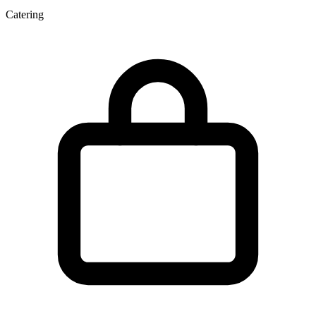
Catering