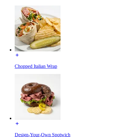
Chopped Italian Wrap
Design-Your-Own Spotwich