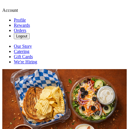
Account
Profile
Rewards
Orders
Logout
Our Story
Catering
Gift Cards
We're Hiring