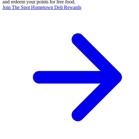
and redeem your points for free food.
Join The Spot Hometown Deli Rewards