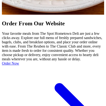
Order From Our Website
Your favorite meals from The Spot Hometown Deli are just a few
clicks away. Explore our full menu of freshly prepared sandwiches,
bagels, clubs, and breakfast options, and place your order online
with ease. From The Reuben to The Classic Club and more, every
item is made fresh to order for consistent quality. Whether you
choose pickup or delivery, enjoy convenient access to hearty deli
meals wherever you are, without any hassle or delay.
Order Now