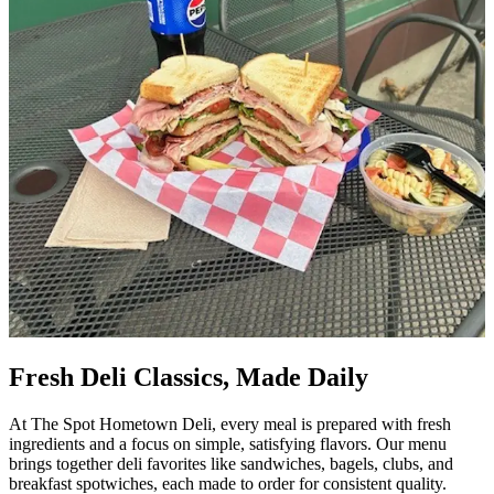
Fresh Deli Classics, Made Daily
At The Spot Hometown Deli, every meal is prepared with fresh
ingredients and a focus on simple, satisfying flavors. Our menu
brings together deli favorites like sandwiches, bagels, clubs, and
breakfast spotwiches, each made to order for consistent quality.