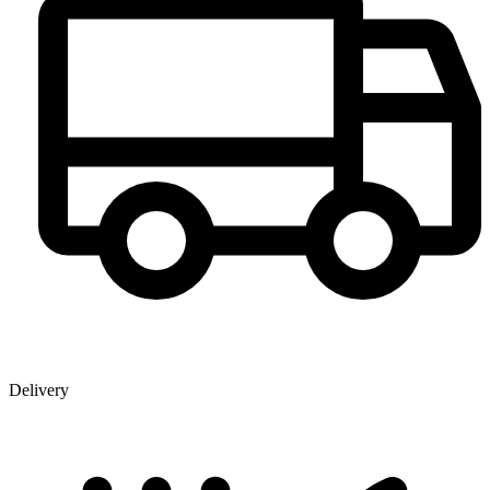
Delivery