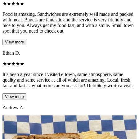
★
★
★
★
★
Food is amazing. Sandwiches are extremely well made and packed
with meat. Bagels are fantastic and the service is very friendly and
nice to you. Always get my food fast, and with a smile. Small town
spot that you need to check out.
View more
Ethan D.
★
★
★
★
★
It’s been a year since I visited e-town, same atmosphere, same
quality and same service… all of which are amazing. Local, fresh,
fair and fast… what more can you ask for! Definitely worth a visit.
View more
Andrew A.