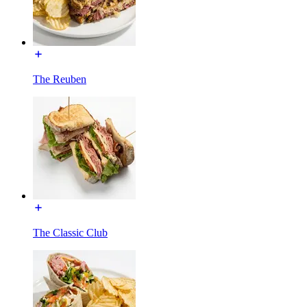
The Reuben
The Classic Club