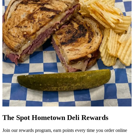
The Spot Hometown Deli Rewards
Join our rewards program, earn points every time you order online