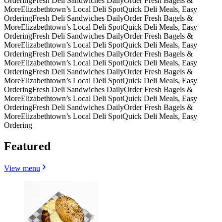
Ordering
Fresh Deli Sandwiches Daily
Order Fresh Bagels &
More
Elizabethtown’s Local Deli Spot
Quick Deli Meals, Easy
Ordering
Fresh Deli Sandwiches Daily
Order Fresh Bagels &
More
Elizabethtown’s Local Deli Spot
Quick Deli Meals, Easy
Ordering
Fresh Deli Sandwiches Daily
Order Fresh Bagels &
More
Elizabethtown’s Local Deli Spot
Quick Deli Meals, Easy
Ordering
Fresh Deli Sandwiches Daily
Order Fresh Bagels &
More
Elizabethtown’s Local Deli Spot
Quick Deli Meals, Easy
Ordering
Fresh Deli Sandwiches Daily
Order Fresh Bagels &
More
Elizabethtown’s Local Deli Spot
Quick Deli Meals, Easy
Ordering
Fresh Deli Sandwiches Daily
Order Fresh Bagels &
More
Elizabethtown’s Local Deli Spot
Quick Deli Meals, Easy
Ordering
Fresh Deli Sandwiches Daily
Order Fresh Bagels &
More
Elizabethtown’s Local Deli Spot
Quick Deli Meals, Easy
Ordering
Featured
View menu