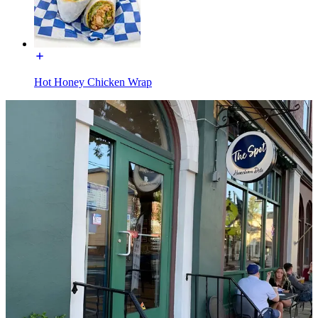
Hot Honey Chicken Wrap