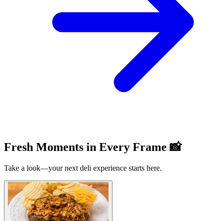
Fresh Moments in Every Frame 📸
Take a look—your next deli experience starts here.