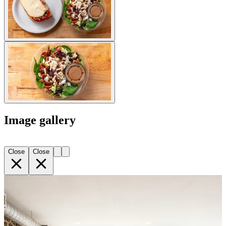
Image gallery
Close
Close