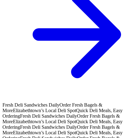
Fresh Deli Sandwiches Daily
Order Fresh Bagels &
More
Elizabethtown’s Local Deli Spot
Quick Deli Meals, Easy
Ordering
Fresh Deli Sandwiches Daily
Order Fresh Bagels &
More
Elizabethtown’s Local Deli Spot
Quick Deli Meals, Easy
Ordering
Fresh Deli Sandwiches Daily
Order Fresh Bagels &
More
Elizabethtown’s Local Deli Spot
Quick Deli Meals, Easy