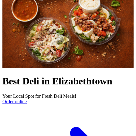
Best Deli in Elizabethtown
Your Local Spot for Fresh Deli Meals!
Order online