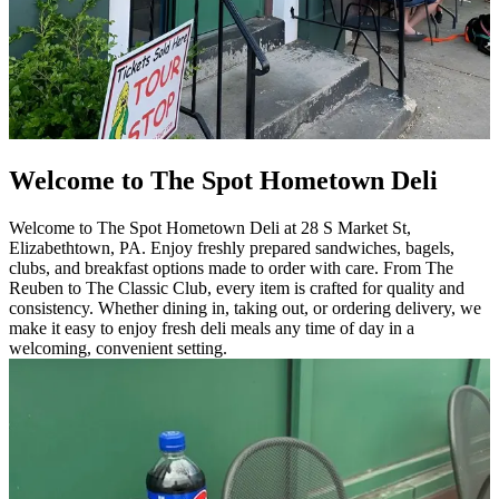
Welcome to The Spot Hometown Deli
Welcome to The Spot Hometown Deli at 28 S Market St,
Elizabethtown, PA. Enjoy freshly prepared sandwiches, bagels,
clubs, and breakfast options made to order with care. From The
Reuben to The Classic Club, every item is crafted for quality and
consistency. Whether dining in, taking out, or ordering delivery, we
make it easy to enjoy fresh deli meals any time of day in a
welcoming, convenient setting.