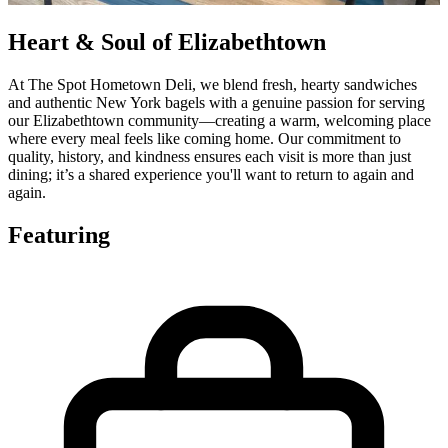
Heart & Soul of Elizabethtown
At The Spot Hometown Deli, we blend fresh, hearty sandwiches
and authentic New York bagels with a genuine passion for serving
our Elizabethtown community—creating a warm, welcoming place
where every meal feels like coming home. Our commitment to
quality, history, and kindness ensures each visit is more than just
dining; it’s a shared experience you'll want to return to again and
again.
Featuring