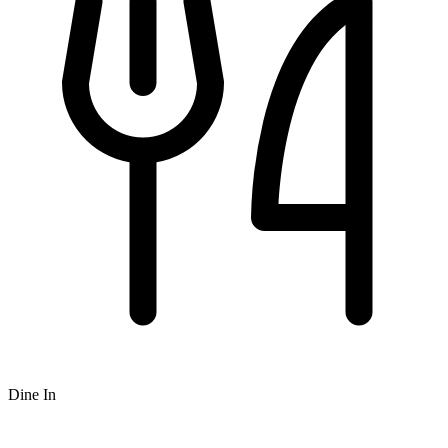
Dine In