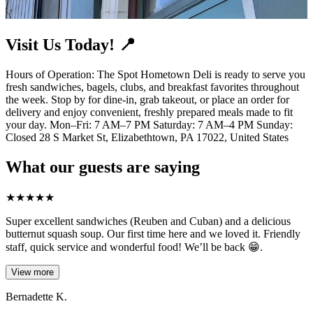
Visit Us Today! 📍
Hours of Operation: The Spot Hometown Deli is ready to serve you
fresh sandwiches, bagels, clubs, and breakfast favorites throughout
the week. Stop by for dine-in, grab takeout, or place an order for
delivery and enjoy convenient, freshly prepared meals made to fit
your day. Mon–Fri: 7 AM–7 PM Saturday: 7 AM–4 PM Sunday:
Closed 28 S Market St, Elizabethtown, PA 17022, United States
What our guests are saying
★
★
★
★
★
Super excellent sandwiches (Reuben and Cuban) and a delicious
butternut squash soup. Our first time here and we loved it. Friendly
staff, quick service and wonderful food! We’ll be back 😁.
View more
Bernadette K.