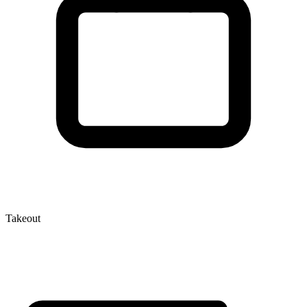
Takeout