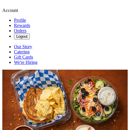
Account
Profile
Rewards
Orders
Logout
Our Story
Catering
Gift Cards
We're Hiring