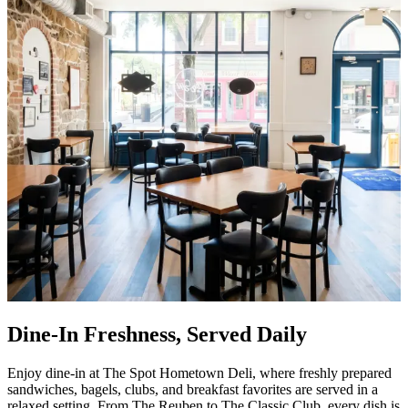
Dine-In Freshness, Served Daily
Enjoy dine-in at The Spot Hometown Deli, where freshly prepared
sandwiches, bagels, clubs, and breakfast favorites are served in a
relaxed setting. From The Reuben to The Classic Club, every dish is