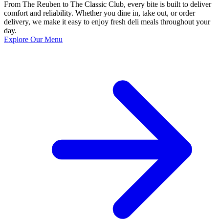
From The Reuben to The Classic Club, every bite is built to deliver
comfort and reliability. Whether you dine in, take out, or order
delivery, we make it easy to enjoy fresh deli meals throughout your
day.
Explore Our Menu