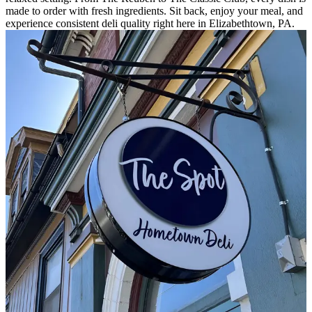
made to order with fresh ingredients. Sit back, enjoy your meal, and
experience consistent deli quality right here in Elizabethtown, PA.