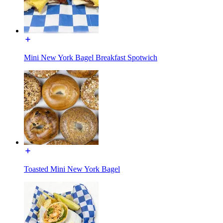
Mini New York Bagel Breakfast Spotwich
Toasted Mini New York Bagel