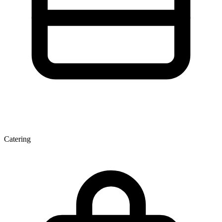
Catering