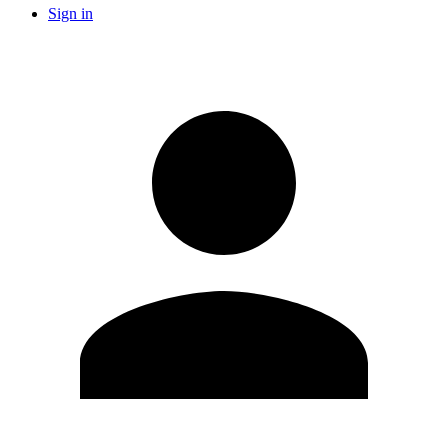
Sign in