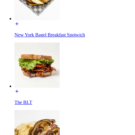
New York Bagel Breakfast Spotwich
The BLT