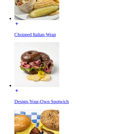
Chopped Italian Wrap
Design-Your-Own Spotwich