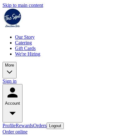
Skip to main content
Our Story
Catering
Gift Cards
We're Hiring
More
Sign in
Account
Profile
Rewards
Orders
Logout
Order online