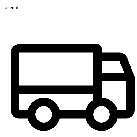
Takeout