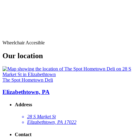
Wheelchair Accesible
Our location
The Spot Hometown Deli
Elizabethtown, PA
Address
28 S Market St
Elizabethtown, PA 17022
Contact