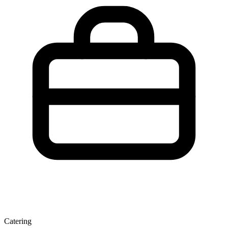
Catering