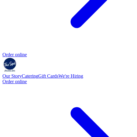
Order online
Our Story
Catering
Gift Cards
We're Hiring
Order online