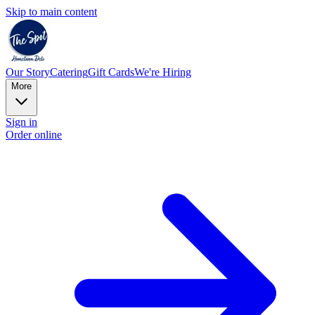
Skip to main content
Our Story
Catering
Gift Cards
We're Hiring
More
Sign in
Order online