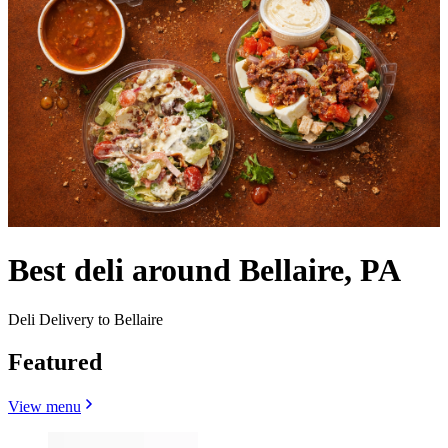
Best deli around Bellaire, PA
Deli Delivery to Bellaire
Featured
View menu