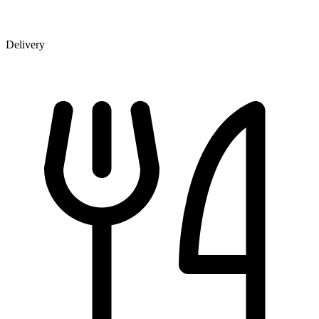
Delivery