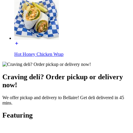
Hot Honey Chicken Wrap
Craving deli? Order pickup or delivery
now!
We offer pickup and delivery to Bellaire! Get deli delivered in 45
mins.
Featuring