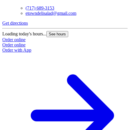
(717) 689-3153
etowndelisalad@gmail.com
Get directions
Loading today's hours...
See hours
Order online
Order online
Order with App