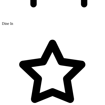
Dine In