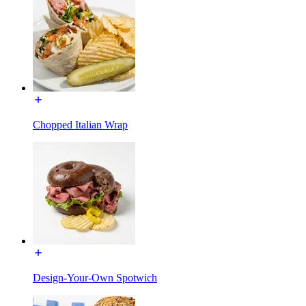
Chopped Italian Wrap
Design-Your-Own Spotwich