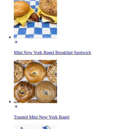
Mini New York Bagel Breakfast Spotwich
Toasted Mini New York Bagel