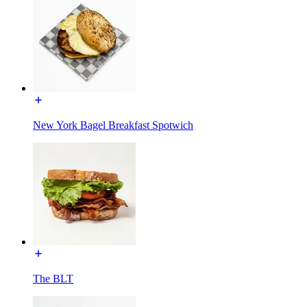
New York Bagel Breakfast Spotwich
The BLT