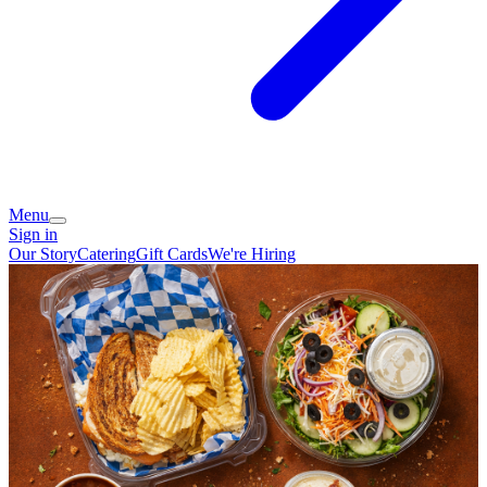
Menu
Sign in
Our Story
Catering
Gift Cards
We're Hiring