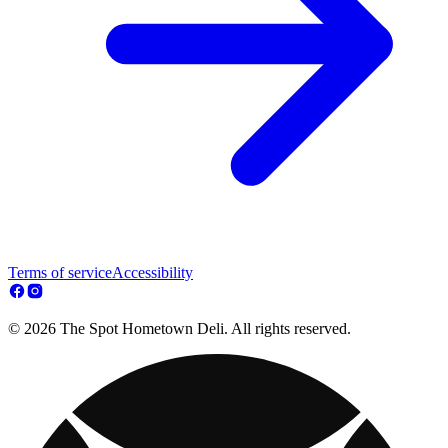
Terms of service
Accessibility
© 2026 The Spot Hometown Deli. All rights reserved.