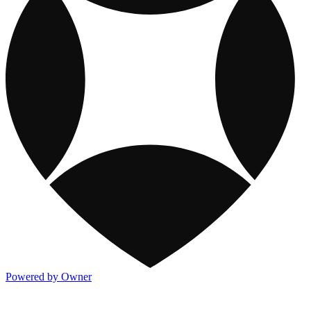
Powered by Owner