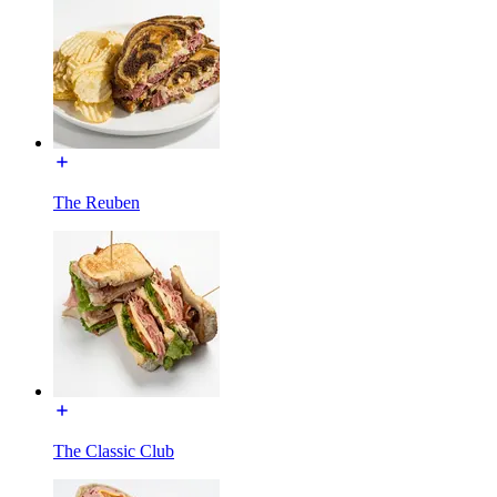
The Reuben
The Classic Club